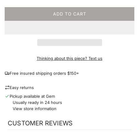
c
e
ADD TO CART
L
O
A
D
I
N
G
Thinking about this piece? Text us
.
.
Free insured shipping orders $150+
.
Easy returns
Pickup available at Gem
Usually ready in 24 hours
View store information
CUSTOMER REVIEWS