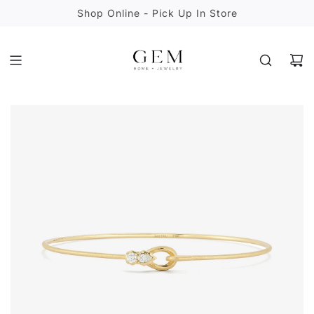
S
Shop Online - Pick Up In Store
K
I
P
T
O
C
O
N
T
E
N
T