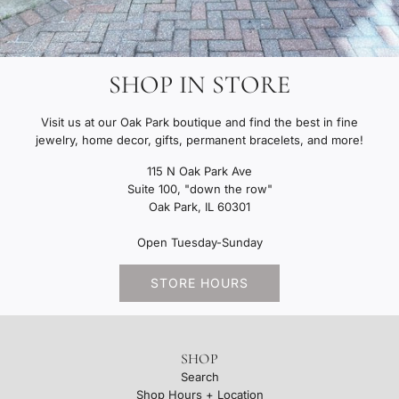
SHOP IN STORE
Visit us at our Oak Park boutique and find the best in fine
jewelry, home decor, gifts, permanent bracelets, and more!
115 N Oak Park Ave
Suite 100, "down the row"
Oak Park, IL 60301
Open Tuesday-Sunday
STORE HOURS
SHOP
Search
Shop Hours + Location