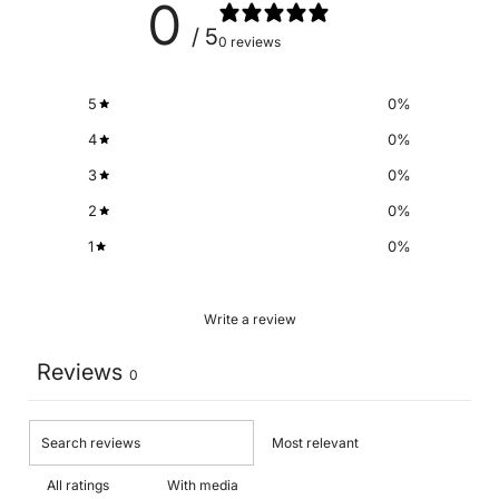
0
/ 5
0 reviews
5
0
%
4
0
%
3
0
%
2
0
%
1
0
%
Write a review
Reviews
0
With media