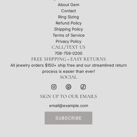
About Gem
Contact
Ring Sizing
Refund Policy
Shipping Policy
Terms of Service
Privacy Policy
CALL/TEXT US
708-759-0200
FREE SHIPPING + EASY RETURNS
All jewelry orders $150+ ship free and our streamlined return
process is easier than ever!
SOCIAL
SIGN UP TO OUR EMAILS
SUBSCRIBE