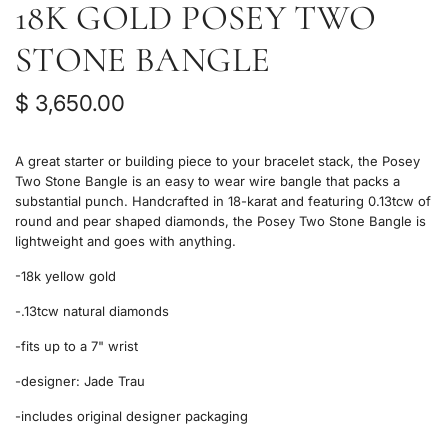
18K GOLD POSEY TWO
STONE BANGLE
R
$ 3,650.00
e
A great starter or building piece to your bracelet stack, the Posey
g
Two Stone Bangle is an easy to wear wire bangle that packs a
substantial punch. Handcrafted in 18-karat and featuring 0.13tcw of
u
round and pear shaped diamonds, the Posey Two Stone Bangle is
l
lightweight and goes with anything.
a
-18k yellow gold
r
-.13tcw natural diamonds
p
-fits up to a 7" wrist
r
-designer:
Jade Trau
i
-includes original designer packaging