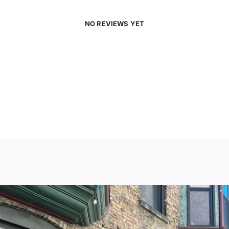
NO REVIEWS YET