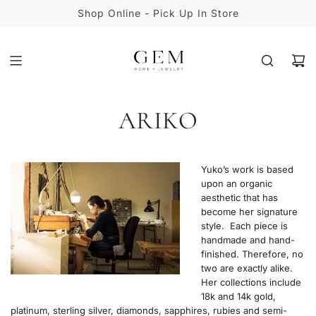
S
Shop Online - Pick Up In Store
K
I
P
T
O
C
ARIKO
O
N
T
E
Yuko’s work is based
N
upon an organic
T
aesthetic that has
become her signature
style. Each piece is
handmade and hand-
finished. Therefore, no
two are exactly alike.
Her collections include
18k and 14k gold,
platinum, sterling silver, diamonds, sapphires, rubies and semi-