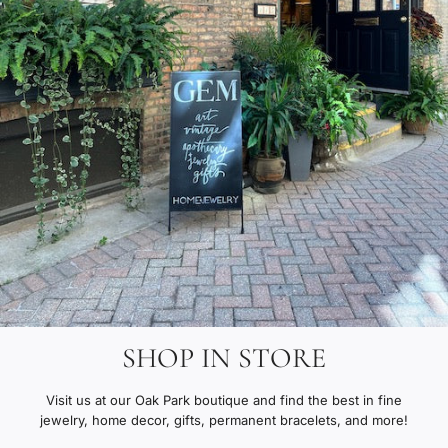
SHOP IN STORE
Visit us at our Oak Park boutique and find the best in fine
jewelry, home decor, gifts, permanent bracelets, and more!