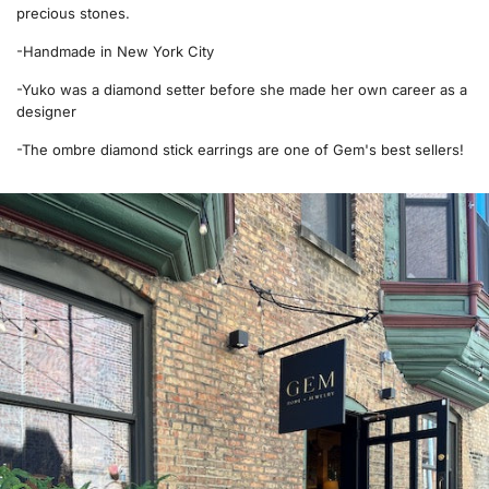
precious stones.
-Handmade in New York City
-Yuko was a diamond setter before she made her own career as a
designer
-The ombre diamond stick earrings are one of Gem's best sellers!