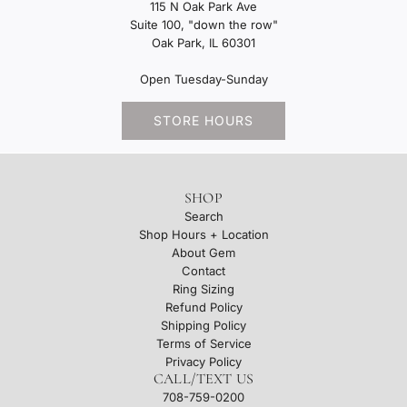
115 N Oak Park Ave
Suite 100, "down the row"
Oak Park, IL 60301
Open Tuesday-Sunday
STORE HOURS
SHOP
Search
Shop Hours + Location
About Gem
Contact
Ring Sizing
Refund Policy
Shipping Policy
Terms of Service
Privacy Policy
CALL/TEXT US
708-759-0200