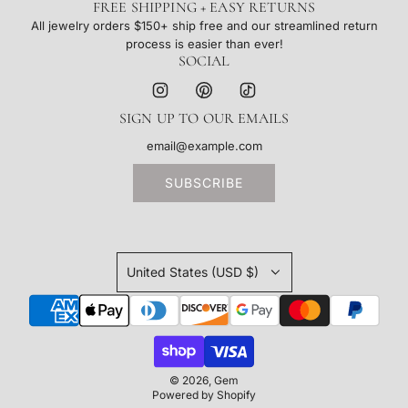
FREE SHIPPING + EASY RETURNS
All jewelry orders $150+ ship free and our streamlined return
process is easier than ever!
SOCIAL
SIGN UP TO OUR EMAILS
SUBSCRIBE
United States (USD $)
© 2026, Gem
Powered by Shopify